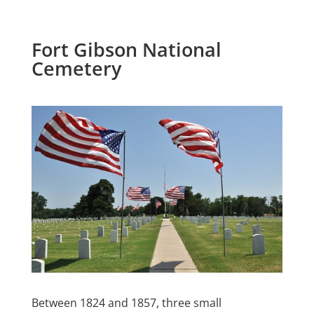
Fort Gibson National
Cemetery
Between 1824 and 1857, three small