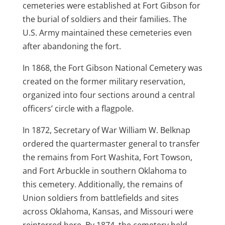
cemeteries were established at Fort Gibson for
the burial of soldiers and their families. The
U.S. Army maintained these cemeteries even
after abandoning the fort.
In 1868, the Fort Gibson National Cemetery was
created on the former military reservation,
organized into four sections around a central
officers’ circle with a flagpole.
In 1872, Secretary of War William W. Belknap
ordered the quartermaster general to transfer
the remains from Fort Washita, Fort Towson,
and Fort Arbuckle in southern Oklahoma to
this cemetery. Additionally, the remains of
Union soldiers from battlefields and sites
across Oklahoma, Kansas, and Missouri were
reinterred here. By 1874, the cemetery held