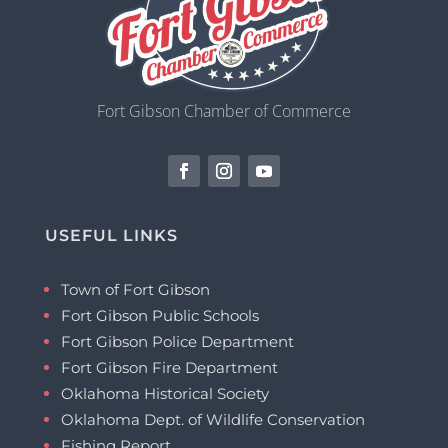
Fort Gibson Chamber of Commerce
USEFUL LINKS
Town of Fort Gibson
Fort Gibson Public Schools
Fort Gibson Police Department
Fort Gibson Fire Department
Oklahoma Historical Society
Oklahoma Dept. of Wildlife Conservation
Fishing Report