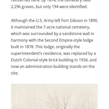
2,296 graves, but only 194 were identified.
Although the U.S. Army left Fort Gibson in 1890,
it maintained the 7-acre national cemetery,
which was surrounded by a sandstone wall in
harmony with the Second Empire-style lodge
built in 1878. This lodge, originally the
superintendent’s residence, was replaced by a
Dutch Colonial-style brick building in 1934, and
now an administration building stands on the
site.