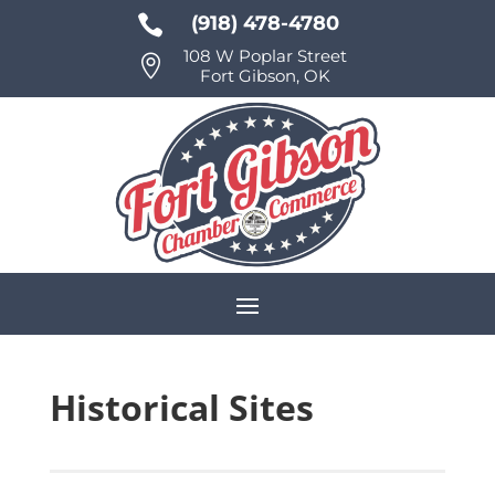

(918) 478-4780
108 W Poplar Street

Fort Gibson, OK
Historical Sites