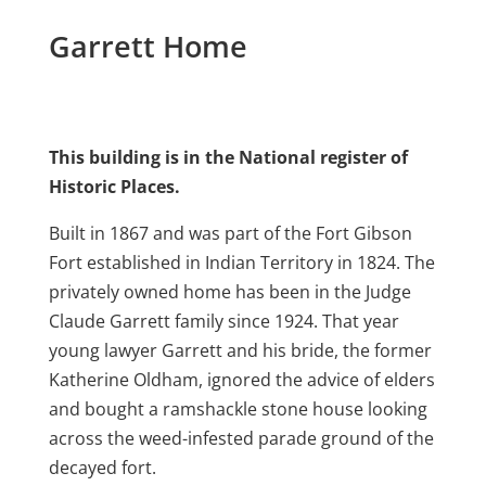
Garrett Home
This building is in the National register of
Historic Places.
Built in 1867 and was part of the Fort Gibson
Fort established in Indian Territory in 1824. The
privately owned home has been in the Judge
Claude Garrett family since 1924. That year
young lawyer Garrett and his bride, the former
Katherine Oldham, ignored the advice of elders
and bought a ramshackle stone house looking
across the weed-infested parade ground of the
decayed fort.