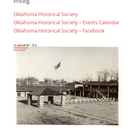
Pricing.
Oklahoma Historical Society
Oklahoma Historical Society – Events Calendar
Oklahoma Historical Society – Facebook