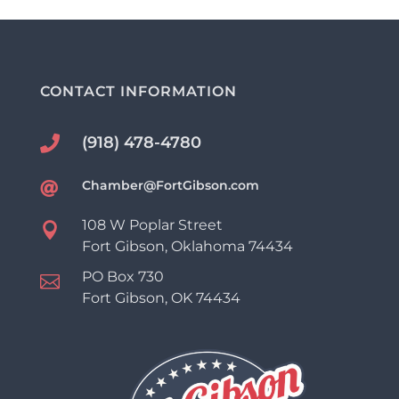
CONTACT INFORMATION
(918) 478-4780

Chamber@FortGibson.com

108 W Poplar Street

Fort Gibson, Oklahoma 74434
PO Box 730

Fort Gibson, OK 74434