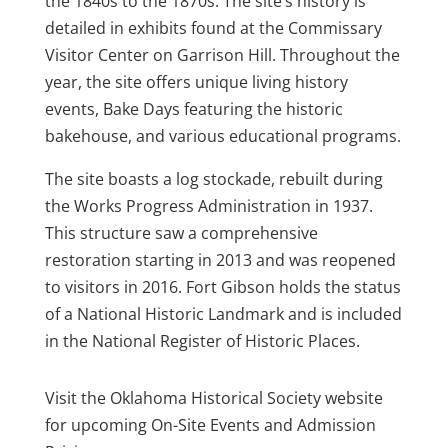
the 1840s to the 1870s. The site’s history is
detailed in exhibits found at the Commissary
Visitor Center on Garrison Hill. Throughout the
year, the site offers unique living history
events, Bake Days featuring the historic
bakehouse, and various educational programs.
The site boasts a log stockade, rebuilt during
the Works Progress Administration in 1937.
This structure saw a comprehensive
restoration starting in 2013 and was reopened
to visitors in 2016. Fort Gibson holds the status
of a National Historic Landmark and is included
in the National Register of Historic Places.
Visit the Oklahoma Historical Society website
for upcoming On-Site Events and Admission