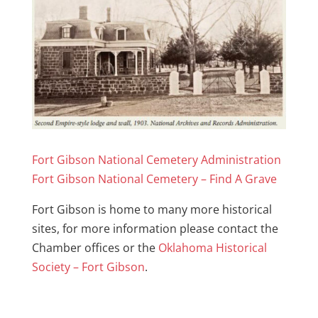
Fort Gibson National Cemetery Administration
Fort Gibson National Cemetery – Find A Grave
Fort Gibson is home to many more historical
sites, for more information please contact the
Chamber offices or the
Oklahoma Historical
Society – Fort Gibson
.