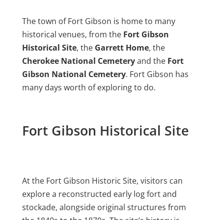
The town of Fort Gibson is home to many
historical venues, from the
Fort Gibson
Historical Site
, the
Garrett Home
, the
Cherokee National Cemetery
and the
Fort
Gibson National Cemetery
. Fort Gibson has
many days worth of exploring to do.
Fort Gibson Historical Site
At the Fort Gibson Historic Site, visitors can
explore a reconstructed early log fort and
stockade, alongside original structures from