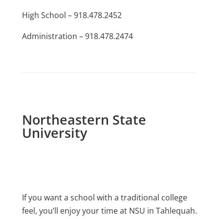
High School – 918.478.2452
Administration – 918.478.2474
Northeastern State
University
If you want a school with a traditional college
feel, you’ll enjoy your time at NSU in Tahlequah.