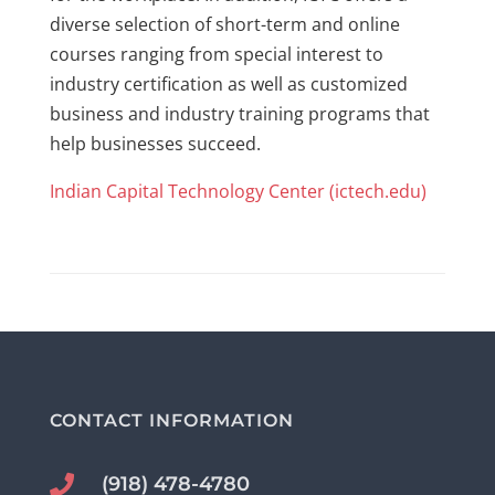
diverse selection of short-term and online
courses ranging from special interest to
industry certification as well as customized
business and industry training programs that
help businesses succeed.
Indian Capital Technology Center (ictech.edu)
CONTACT INFORMATION
(918) 478-4780
