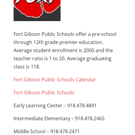
Fort Gibson Public Schools offer a pre-school
through 12th grade premier education.
Average student enrollment is 2000 and the
teacher ratio is 1 to 20. Average graduating
class is 118.
Fort Gibson Public Schools Calendar
Fort Gibson Public Schools
Early Learning Center – 918.478.4841
Intermediate Elementary – 918.478.2465
Middle School – 918.478.2471