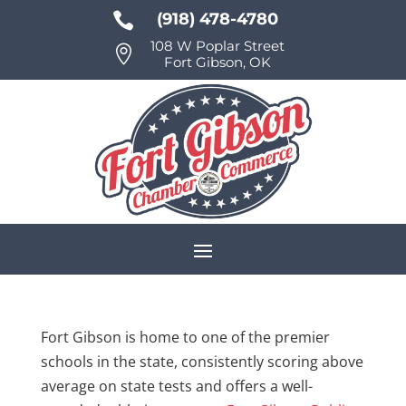

(918) 478-4780
108 W Poplar Street

Fort Gibson, OK
Fort Gibson is home to one of the premier
schools in the state, consistently scoring above
average on state tests and offers a well-