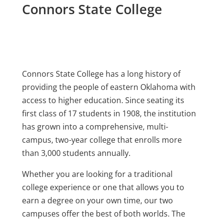
Connors State College
Connors State College has a long history of
providing the people of eastern Oklahoma with
access to higher education. Since seating its
first class of 17 students in 1908, the institution
has grown into a comprehensive, multi-
campus, two-year college that enrolls more
than 3,000 students annually.
Whether you are looking for a traditional
college experience or one that allows you to
earn a degree on your own time, our two
campuses offer the best of both worlds. The