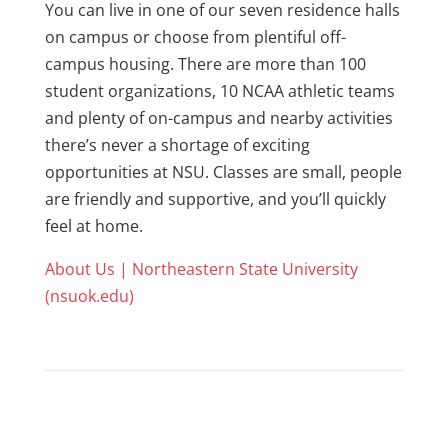
You can live in one of our seven residence halls
on campus or choose from plentiful off-
campus housing. There are more than 100
student organizations, 10 NCAA athletic teams
and plenty of on-campus and nearby activities
there’s never a shortage of exciting
opportunities at NSU. Classes are small, people
are friendly and supportive, and you’ll quickly
feel at home.
About Us | Northeastern State University
(nsuok.edu)