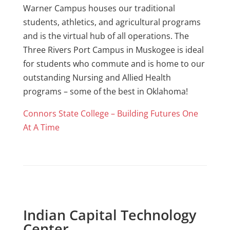
Warner Campus houses our traditional
students, athletics, and agricultural programs
and is the virtual hub of all operations. The
Three Rivers Port Campus in Muskogee is ideal
for students who commute and is home to our
outstanding Nursing and Allied Health
programs – some of the best in Oklahoma!
Connors State College – Building Futures One
At A Time
Indian Capital Technology
Center