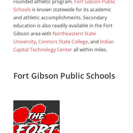
rounded athletic program.
Fort Gibson Public
Schools
is known statewide for its academic
and athletic accomplishments. Secondary
education is also readily available in the Fort
Gibson area with
Northeastern State
University
,
Connors State College
, and
Indian
Capital Technology Center
all within miles.
Fort Gibson Public Schools