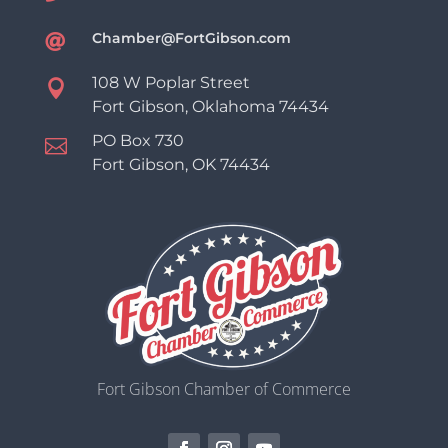
Chamber@FortGibson.com

108 W Poplar Street

Fort Gibson, Oklahoma 74434
PO Box 730

Fort Gibson, OK 74434
Fort Gibson Chamber of Commerce