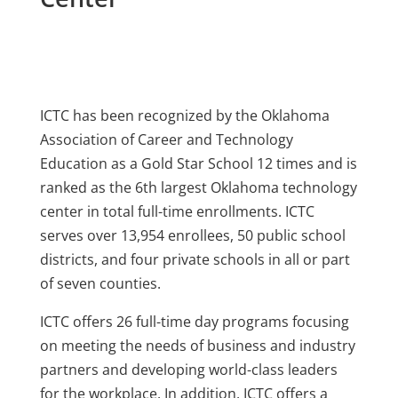
ICTC has been recognized by the Oklahoma
Association of Career and Technology
Education as a Gold Star School 12 times and is
ranked as the 6th largest Oklahoma technology
center in total full-time enrollments. ICTC
serves over 13,954 enrollees, 50 public school
districts, and four private schools in all or part
of seven counties.
ICTC offers 26 full-time day programs focusing
on meeting the needs of business and industry
partners and developing world-class leaders
for the workplace. In addition, ICTC offers a