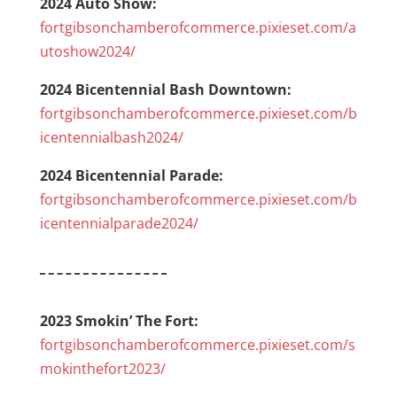
2024 Auto Show:
fortgibsonchamberofcommerce.pixieset.com/a
utoshow2024/
2024 Bicentennial Bash Downtown:
fortgibsonchamberofcommerce.pixieset.com/b
icentennialbash2024/
2024 Bicentennial Parade:
fortgibsonchamberofcommerce.pixieset.com/b
icentennialparade2024/
2023 Smokin’ The Fort:
fortgibsonchamberofcommerce.pixieset.com/s
mokinthefort2023/