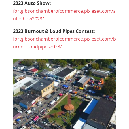
2023 Auto Show:
fortgibsonchamberofcommerce.pixieset.com/a
utoshow2023/
2023 Burnout & Loud Pipes Contest:
fortgibsonchamberofcommerce.pixieset.com/b
urnoutloudpipes2023/