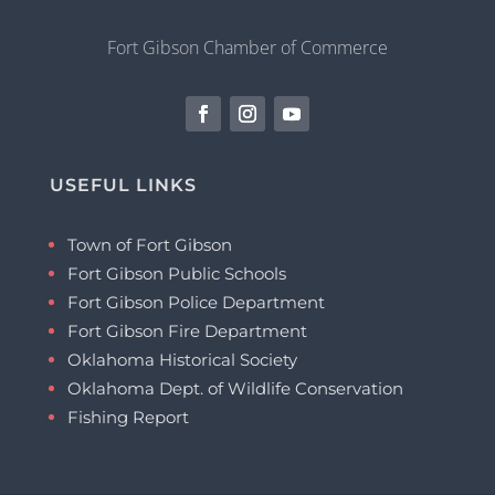
Fort Gibson Chamber of Commerce
USEFUL LINKS
Town of Fort Gibson
Fort Gibson Public Schools
Fort Gibson Police Department
Fort Gibson Fire Department
Oklahoma Historical Society
Oklahoma Dept. of Wildlife Conservation
Fishing Report