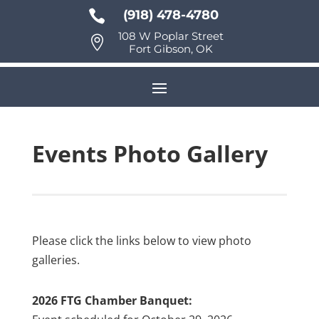

(918) 478-4780
108 W Poplar Street

Fort Gibson, OK
Events Photo Gallery
Please click the links below to view photo
galleries.
2026 FTG Chamber Banquet: