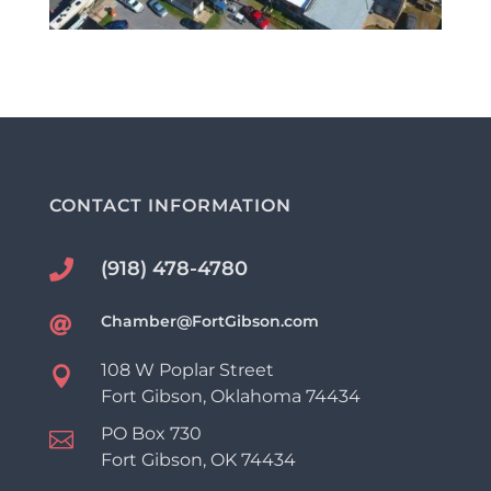
CONTACT INFORMATION
(918) 478-4780

Chamber@FortGibson.com

108 W Poplar Street

Fort Gibson, Oklahoma 74434
PO Box 730

Fort Gibson, OK 74434