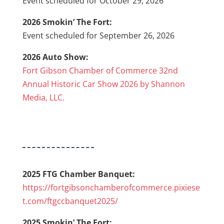
Event scheduled for October 29, 2026
2026 Smokin’ The Fort:
Event scheduled for September 26, 2026
2026 Auto Show:
Fort Gibson Chamber of Commerce 32nd
Annual Historic Car Show 2026 by Shannon
Media, LLC.
2025 FTG Chamber Banquet:
https://fortgibsonchamberofcommerce.pixiese
t.com/ftgccbanquet2025/
2025 Smokin’ The Fort: