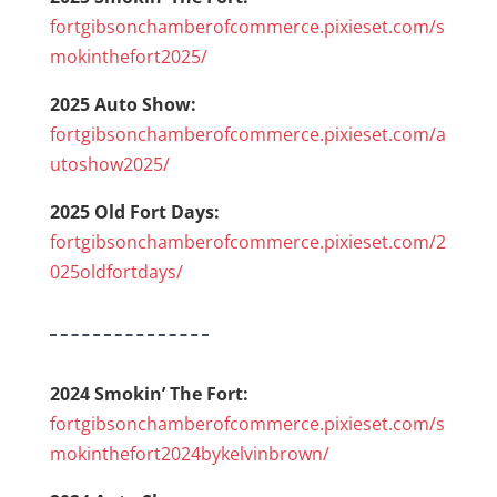
fortgibsonchamberofcommerce.pixieset.com/s
mokinthefort2025/
2025 Auto Show:
fortgibsonchamberofcommerce.pixieset.com/a
utoshow2025/
2025 Old Fort Days:
fortgibsonchamberofcommerce.pixieset.com/2
025oldfortdays/
2024 Smokin’ The Fort:
fortgibsonchamberofcommerce.pixieset.com/s
mokinthefort2024bykelvinbrown/